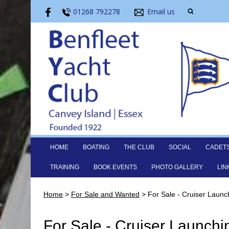
01268 792278
Email us
HOME
BOATING
THE CLUB
SOCIAL
CADET
TRAINING
BOOK EVENTS
PHOTO GALLERY
LIN
Home
>
For Sale and Wanted
>
For Sale - Cruiser Launc
For Sale - Cruiser Launchi