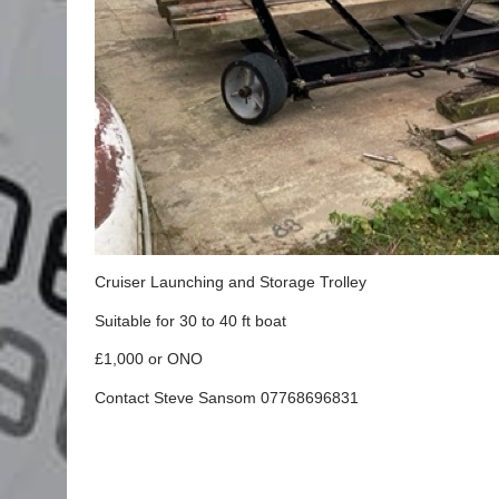
Cruiser Launching and Storage Trolley
Suitable for 30 to 40 ft boat
£1,000 or ONO
Contact Steve Sansom 07768696831