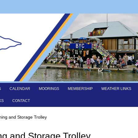
S
CALENDAR
MOORINGS
MEMBERSHIP
WEATHER LINKS
KS
CONTACT
hing and Storage Trolley
ng and Storage Trolley