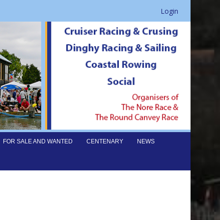
Login
FOR SALE AND WANTED
CENTENARY
NEWS