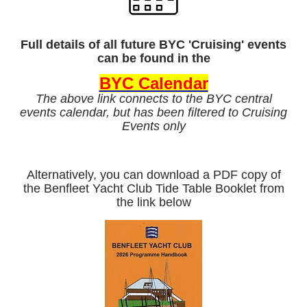
Full details of all future BYC 'Cruising' events
can be found in the
BYC Calendar
The above link connects to the BYC central
events calendar, but has been filtered to Cruising
Events only
Alternatively, you can download a PDF copy of
the Benfleet Yacht Club Tide Table Booklet from
the link below