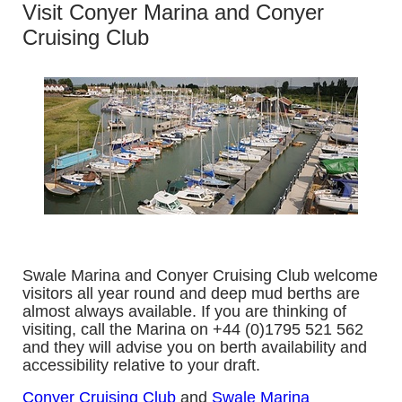
Visit Conyer Marina and Conyer
Cruising Club
Swale Marina and Conyer Cruising Club welcome
visitors all year round and deep mud berths are
almost always available. If you are thinking of
visiting, call the Marina on +44 (0)1795 521 562
and they will advise you on berth availability and
accessibility relative to your draft.
Conyer Cruising Club
and
Swale Marina