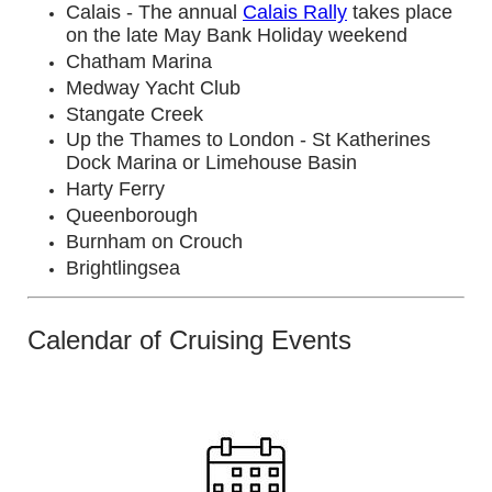
Calais - The annual
Calais Rally
takes place
on the late May Bank Holiday weekend
Chatham Marina
Medway Yacht Club
Stangate Creek
Up the Thames to London - St Katherines
Dock Marina or Limehouse Basin
Harty Ferry
Queenborough
Burnham on Crouch
Brightlingsea
Calendar of Cruising Events