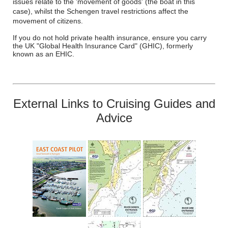
issues relate to the 'movement of goods' (the boat in this
case), whilst the Schengen travel restrictions affect the
movement of citizens.
If you do not hold private health insurance, ensure you carry
the UK "Global Health Insurance Card" (GHIC), formerly
known as an EHIC.
External Links to Cruising Guides and
Advice