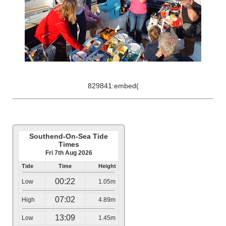
829841:embed(
Southend-On-Sea Tide
Times
Fri 7th Aug 2026
Tide
Time
Height
00:22
Low
1.05m
07:02
High
4.89m
13:09
Low
1.45m