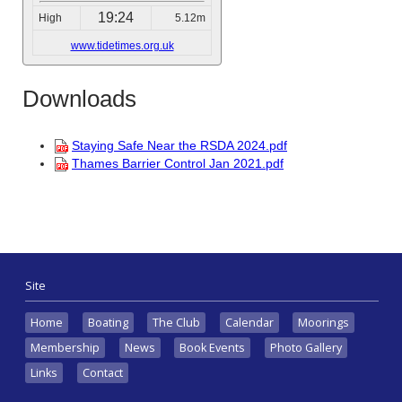
19:24
High
5.12m
www.tidetimes.org.uk
Downloads
Staying Safe Near the RSDA 2024.pdf
Thames Barrier Control Jan 2021.pdf
Site
Home
Boating
The Club
Calendar
Moorings
Membership
News
Book Events
Photo Gallery
Links
Contact