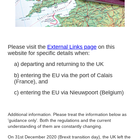
Please visit the
External Links page
on this
website for specific details when:
a) departing and returning to the UK
b) entering the EU via the port of Calais
(France), and
c) entering the EU via Nieuwpoort (Belgium)
Additional information. Please treat the information below as
'guidance only'. Both the regulations and the current
understanding of them are constantly changing.
On 31st December 2020 (Brexit transition day), the UK left the