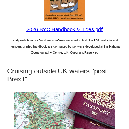
2026 BYC Handbook & Tides.pdf
Tidal predictions for Southend-on-Sea contained in both the BYC website and
members printed handbook are computed by software developed at the National
Oceanography Centre, UK. Copyright Reserved
Cruising outside UK waters "post
Brexit"