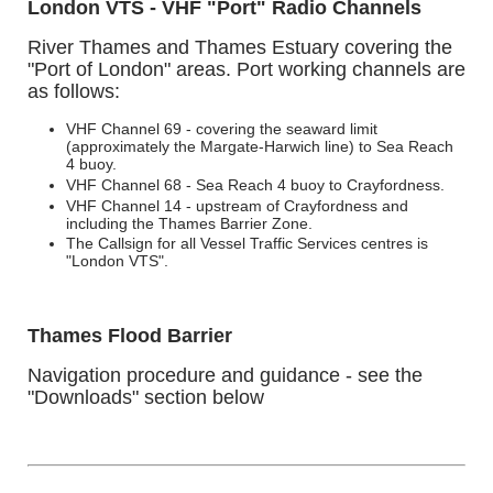
London VTS - VHF "Port" Radio Channels
River Thames and Thames Estuary covering the
"Port of London" areas.
Port working channels are
as follows:
VHF Channel 69 - covering the seaward limit
(approximately the Margate-Harwich line) to Sea Reach
4 buoy.
VHF Channel 68 - Sea Reach 4 buoy to Crayfordness.
VHF Channel 14 - upstream of Crayfordness and
including the Thames Barrier Zone.
The Callsign for all Vessel Traffic Services centres is
"London VTS".
Thames Flood Barrier
Navigation procedure and guidance - see the
"Downloads" section below