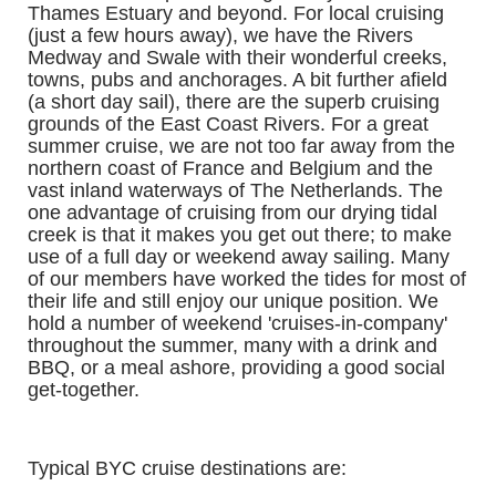
Thames Estuary and beyond. For local cruising
(just a few hours away), we have the Rivers
Medway and Swale with their wonderful creeks,
towns, pubs and anchorages. A bit further afield
(a short day sail), there are the superb cruising
grounds of the East Coast Rivers. For a great
summer cruise, we are not too far away from the
northern coast of France and Belgium and the
vast inland waterways of The Netherlands. The
one advantage of cruising from our drying tidal
creek is that it makes you get out there; to make
use of a full day or weekend away sailing. Many
of our members have worked the tides for most of
their life and still enjoy our unique position. We
hold a number of weekend 'cruises-in-company'
throughout the summer, many with a drink and
BBQ, or a meal ashore, providing a good social
get-together.
Typical BYC cruise destinations
are: