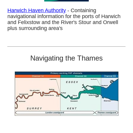
Harwich Haven Authority
- Containing
navigational information for the ports of Harwich
and Felixstow and the River's Stour and Orwell
plus surrounding area's
Navigating the Thames