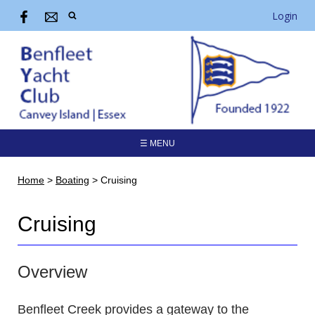
Login
☰ MENU
Home
>
Boating
>
Cruising
Cruising
Overview
Benfleet Creek provides a gateway to the