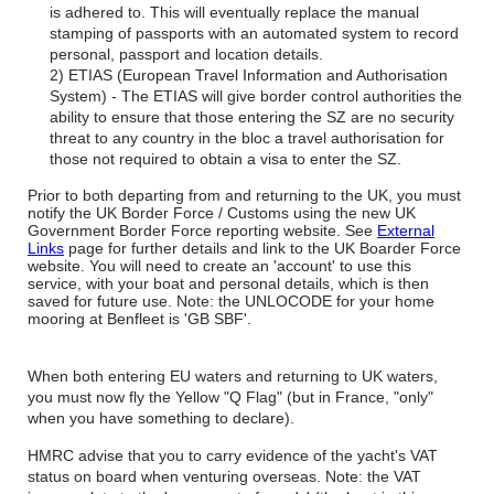
is adhered to. This will eventually replace the manual
stamping of passports with an automated system to record
personal, passport and location details.
2) ETIAS (European Travel Information and Authorisation
System) - The ETIAS will give border control authorities the
ability to ensure that those entering the SZ are no security
threat to any country in the bloc a travel authorisation for
those not required to obtain a visa to enter the SZ.
Prior to both departing from and returning to the UK, you must
notify the UK Border Force / Customs using the new UK
Government Border Force reporting website. See
External
Links
page for further details and link to the UK Boarder Force
website. You will need to create an 'account' to use this
service, with your boat and personal details, which is then
saved for future use. Note: the UNLOCODE for your home
mooring at Benfleet is 'GB SBF'.
When both entering EU waters and returning to UK waters,
you must now fly the Yellow "Q Flag" (but in France, "only"
when you have something to declare).
HMRC advise that you to carry evidence of the yacht's VAT
status on board when venturing overseas. Note: the VAT