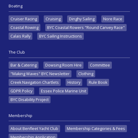
Boating
Cruiser Racing
Cruising
Dinghy Sailing
Nore Race
Coastal Rowing
BYC Coastal Rowers "Round Canvey Race"
Calais Rally
BYC Sailing Instructions
The Club
Bar & Catering
Dowsing Room Hire
Committee
"Making Waves" BYC Newsletter
Clothing
Creek Navigation Chartlets
History
Rule Book
GDPR Policy
Essex Police Marine Unit
BYC Disability Project
Membership
About Benfleet Yacht Club
Membership Categories & Fees
Membership Application