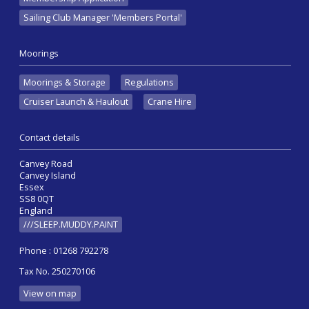
Sailing Club Manager 'Members Portal'
Moorings
Moorings & Storage
Regulations
Cruiser Launch & Haulout
Crane Hire
Contact details
Canvey Road
Canvey Island
Essex
SS8 0QT
England
///SLEEP.MUDDY.PAINT
Phone : 01268 792278
Tax No. 250270106
View on map