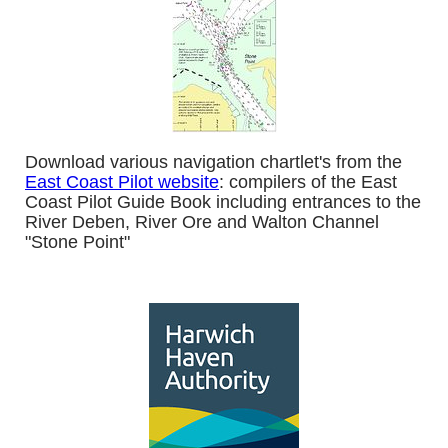
Download various navigation chartlet's from the
East Coast Pilot website
: compilers of the East
Coast Pilot Guide Book including entrances to the
River Deben, River Ore and Walton Channel
"Stone Point"