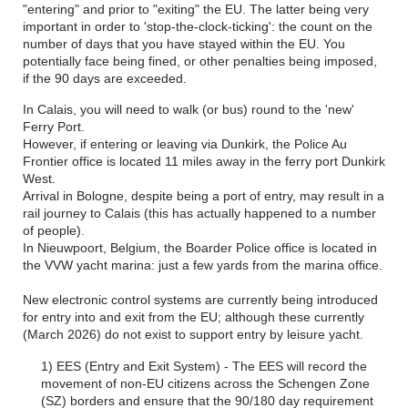
"entering" and prior to "exiting" the EU. The latter being very
important in order to 'stop-the-clock-ticking': the count on the
number of days that you have stayed within the EU. You
potentially face being fined, or other penalties being imposed,
if the 90 days are exceeded.
In Calais, you will need to walk (or bus) round to the 'new'
Ferry Port.
However, if entering or leaving via Dunkirk, the Police Au
Frontier office is located 11 miles away in the ferry port Dunkirk
West.
Arrival in Bologne, despite being a port of entry, may result in a
rail journey to Calais (this has actually happened to a number
of people).
In Nieuwpoort, Belgium, the Boarder Police office is located in
the VVW yacht marina: just a few yards from the marina office.
New electronic control systems are currently being introduced
for entry into and exit from the EU; although these currently
(March 2026) do not exist to support entry by leisure yacht.
1) EES (Entry and Exit System) - The EES will record the
movement of non-EU citizens across the Schengen Zone
(SZ) borders and ensure that the 90/180 day requirement