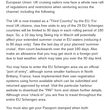
European Union. UK cruising sailors now face a whole new raft
of regulations and restrictions when venturing across the
channel, including the following:
The UK is now treated as a "Third Country" by the EU. For
most UK citizens, visa free visits to any of the 29 EU Schengen
countries will be limited to 90 days in each rolling period of 180
days. So, a 10 day long Skiing trip in March will potentially
affect your extended summer cruise in EU waters (reducing it
to 80 days only). Take the last day of your planned 'summer
cruise', then count backwards over the past 180 days. Also
make an allowance that you may get stuck in a foreign port
due to bad weather, which may take you over the 90 day limit.
You may have to enter the EU Schengen area via an official
"port of entry", although some smaller harbours in North
Brittany, France, have implemented their own registration
systems using forms available which can be submitted and
returned approved by email. Visit the particular harbour
website to download the "PAF" form and obtain further details.
Although once 'check-in" you are free to travel throughout the
entire EU Schengen area.
You must also get your Passport stamped when both