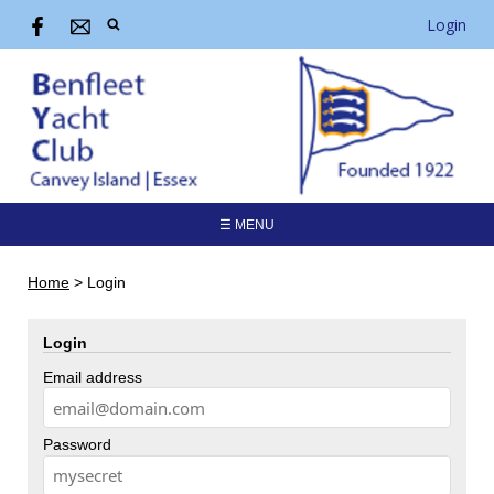
Login
☰ MENU
Home
>
Login
Login
Email address
Password