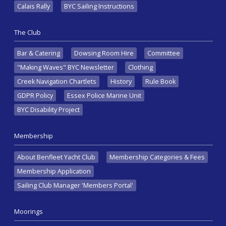
Calais Rally
BYC Sailing Instructions
The Club
Bar & Catering
Dowsing Room Hire
Committee
"Making Waves" BYC Newsletter
Clothing
Creek Navigation Chartlets
History
Rule Book
GDPR Policy
Essex Police Marine Unit
BYC Disability Project
Membership
About Benfleet Yacht Club
Membership Categories & Fees
Membership Application
Sailing Club Manager 'Members Portal'
Moorings