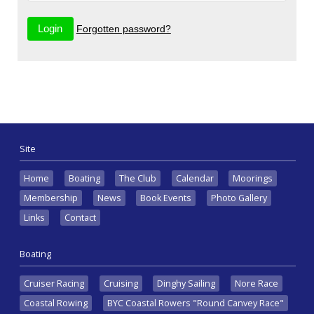
Forgotten password?
Site
Home
Boating
The Club
Calendar
Moorings
Membership
News
Book Events
Photo Gallery
Links
Contact
Boating
Cruiser Racing
Cruising
Dinghy Sailing
Nore Race
Coastal Rowing
BYC Coastal Rowers "Round Canvey Race"