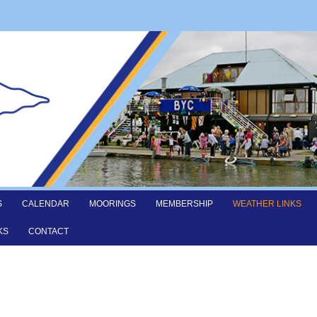
S
CALENDAR
MOORINGS
MEMBERSHIP
WEATHER LINKS
KS
CONTACT