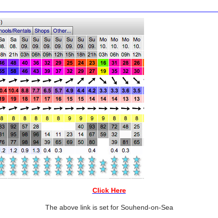
Click Here
The above link is set for Souhend-on-Sea