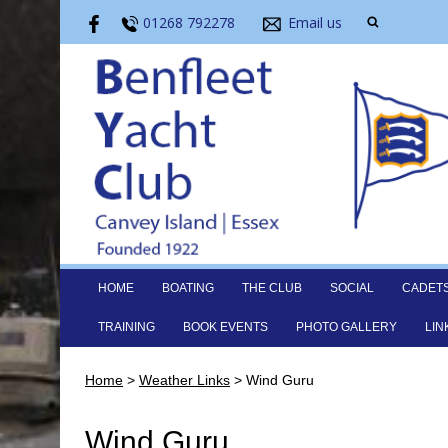
01268 792278
Email us
HOME
BOATING
THE CLUB
SOCIAL
CADET
TRAINING
BOOK EVENTS
PHOTO GALLERY
LIN
Home
>
Weather Links
>
Wind Guru
Wind Guru