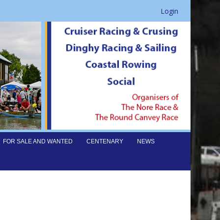
Login
FOR SALE AND WANTED
CENTENARY
NEWS