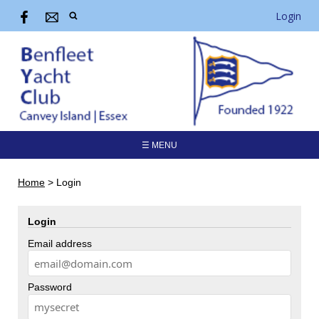
Login
☰ MENU
Home
>
Login
Login
Email address
Password