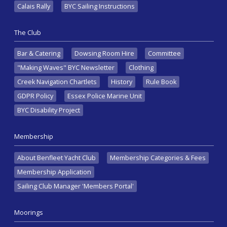
Calais Rally
BYC Sailing Instructions
The Club
Bar & Catering
Dowsing Room Hire
Committee
"Making Waves" BYC Newsletter
Clothing
Creek Navigation Chartlets
History
Rule Book
GDPR Policy
Essex Police Marine Unit
BYC Disability Project
Membership
About Benfleet Yacht Club
Membership Categories & Fees
Membership Application
Sailing Club Manager 'Members Portal'
Moorings