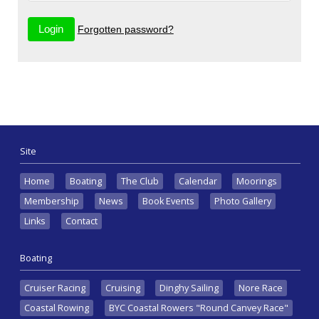
Forgotten password?
Site
Home
Boating
The Club
Calendar
Moorings
Membership
News
Book Events
Photo Gallery
Links
Contact
Boating
Cruiser Racing
Cruising
Dinghy Sailing
Nore Race
Coastal Rowing
BYC Coastal Rowers "Round Canvey Race"