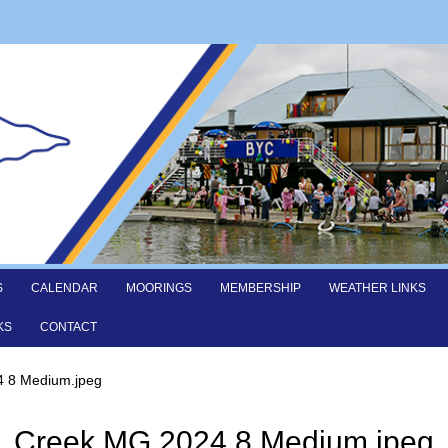
S
CALENDAR
MOORINGS
MEMBERSHIP
WEATHER LINKS
KS
CONTACT
 8 Medium.jpeg
Creek MG 2024 8 Medium.jpeg