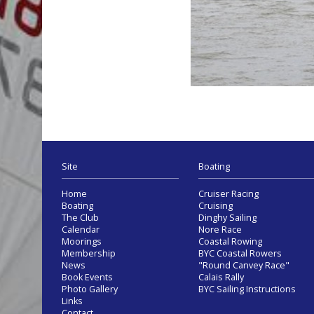
Site
Boating
Home
Cruiser Racing
Boating
Cruising
The Club
Dinghy Sailing
Calendar
Nore Race
Moorings
Coastal Rowing
Membership
BYC Coastal Rowers
News
"Round Canvey Race"
Book Events
Calais Rally
Photo Gallery
BYC Sailing Instructions
Links
Contact