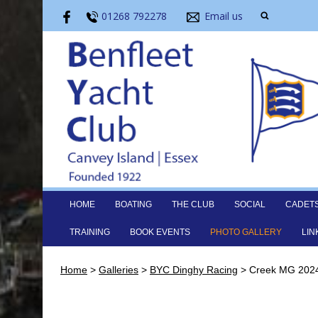
01268 792278
Email us
HOME
BOATING
THE CLUB
SOCIAL
CADET
TRAINING
BOOK EVENTS
PHOTO GALLERY
LIN
Home
>
Galleries
>
BYC Dinghy Racing
>
Creek MG 2024