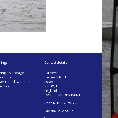
rings
Contact details
ings & Storage
Canvey Road
lations
Canvey Island
ser Launch & Haulout
Essex
e Hire
SS8 0QT
England
///SLEEP.MUDDY.PAINT
Phone : 01268 792278
Tax No. 250270106