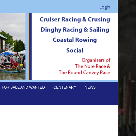
Login
FOR SALE AND WANTED
CENTENARY
NEWS