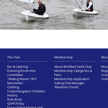
The Club
Membership
Moo
Bar & Catering
About Benfleet Yacht Club
Moor
Dowsing Room Hire
Membership Categories &
Regu
Committee
Fees
Crui
"Making Waves" BYC
Membership Application
Cran
Newsletter
Sailing Club Manager
Clothing
'Members Portal'
Creek Navigation Chartlets
History
Rule Book
GDPR Policy
Essex Police Marine Unit