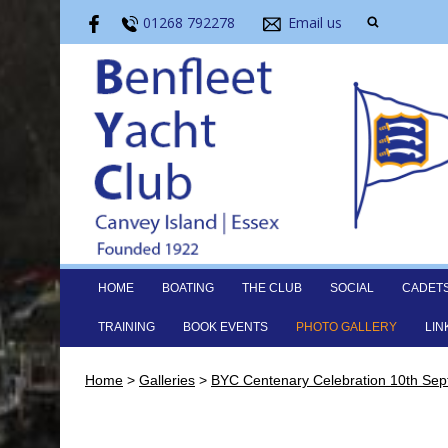
01268 792278
Email us
HOME
BOATING
THE CLUB
SOCIAL
CADET
TRAINING
BOOK EVENTS
PHOTO GALLERY
LIN
Home
>
Galleries
>
BYC Centenary Celebration 10th Se