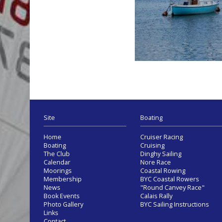
Site
Boating
Home
Cruiser Racing
Boating
Cruising
The Club
Dinghy Sailing
Calendar
Nore Race
Moorings
Coastal Rowing
Membership
BYC Coastal Rowers
News
"Round Canvey Race"
Book Events
Calais Rally
Photo Gallery
BYC Sailing Instructions
Links
Contact