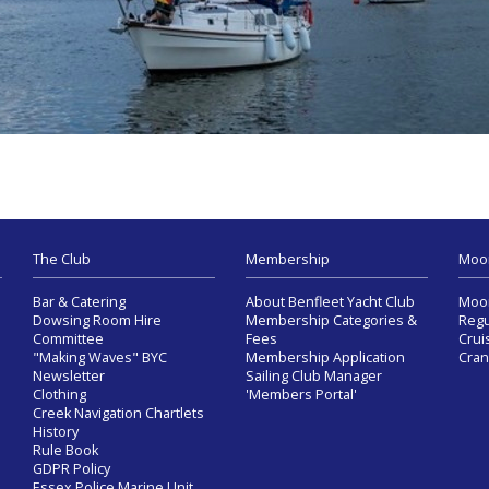
The Club
Membership
Moo
Bar & Catering
About Benfleet Yacht Club
Moor
Dowsing Room Hire
Membership Categories &
Regu
Committee
Fees
Crui
"Making Waves" BYC
Membership Application
Cran
Newsletter
Sailing Club Manager
Clothing
'Members Portal'
Creek Navigation Chartlets
History
Rule Book
GDPR Policy
Essex Police Marine Unit