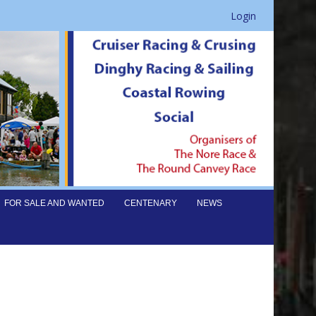
Login
FOR SALE AND WANTED
CENTENARY
NEWS