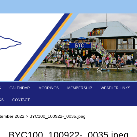
S
CALENDAR
MOORINGS
MEMBERSHIP
WEATHER LINKS
KS
CONTACT
ptember 2022
>
BYC100_100922-_0035.jpeg
BYC100_100922-_0035.jpeg