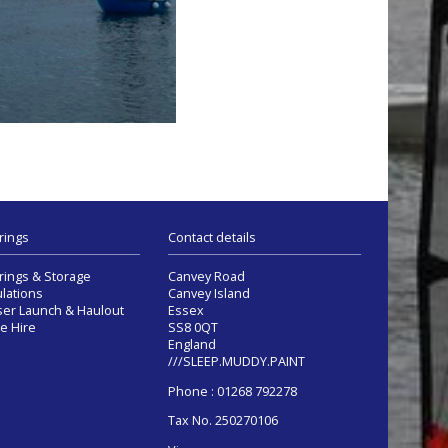
rings
Contact details
ings & Storage
Canvey Road
lations
Canvey Island
ser Launch & Haulout
Essex
e Hire
SS8 0QT
England
///SLEEP.MUDDY.PAINT
Phone : 01268 792278
Tax No. 250270106