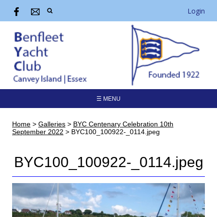
Login
☰ MENU
Home
>
Galleries
>
BYC Centenary Celebration 10th
September 2022
>
BYC100_100922-_0114.jpeg
BYC100_100922-_0114.jpeg