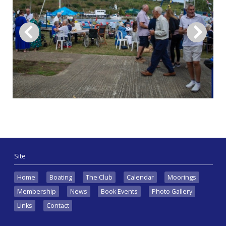
Site
Home
Boating
The Club
Calendar
Moorings
Membership
News
Book Events
Photo Gallery
Links
Contact