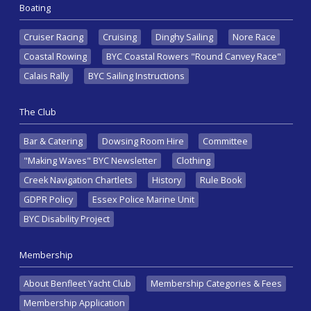
Boating
Cruiser Racing
Cruising
Dinghy Sailing
Nore Race
Coastal Rowing
BYC Coastal Rowers "Round Canvey Race"
Calais Rally
BYC Sailing Instructions
The Club
Bar & Catering
Dowsing Room Hire
Committee
"Making Waves" BYC Newsletter
Clothing
Creek Navigation Chartlets
History
Rule Book
GDPR Policy
Essex Police Marine Unit
BYC Disability Project
Membership
About Benfleet Yacht Club
Membership Categories & Fees
Membership Application