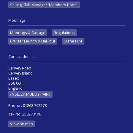
Sailing Club Manager 'Members Portal'
Moorings
Moorings & Storage
Regulations
Cruiser Launch & Haulout
Crane Hire
Contact details
Canvey Road
Canvey Island
Essex
SS8 0QT
England
///SLEEP.MUDDY.PAINT
Phone : 01268 792278
Tax No. 250270106
View on map