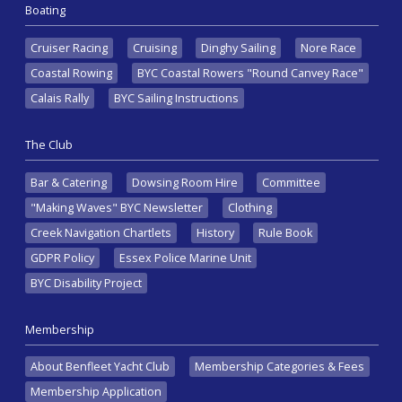
Boating
Cruiser Racing
Cruising
Dinghy Sailing
Nore Race
Coastal Rowing
BYC Coastal Rowers "Round Canvey Race"
Calais Rally
BYC Sailing Instructions
The Club
Bar & Catering
Dowsing Room Hire
Committee
"Making Waves" BYC Newsletter
Clothing
Creek Navigation Chartlets
History
Rule Book
GDPR Policy
Essex Police Marine Unit
BYC Disability Project
Membership
About Benfleet Yacht Club
Membership Categories & Fees
Membership Application