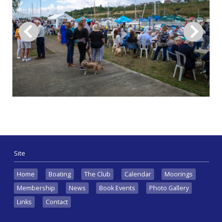
Site
Home
Boating
The Club
Calendar
Moorings
Membership
News
Book Events
Photo Gallery
Links
Contact