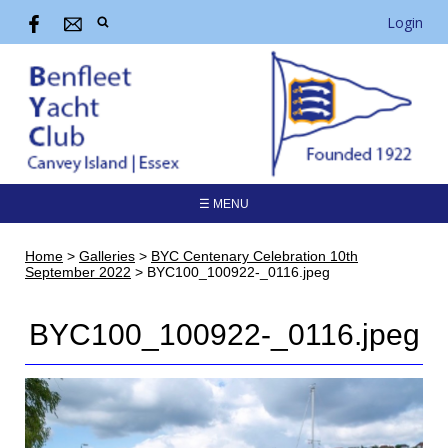
Login
☰ MENU
Home
>
Galleries
>
BYC Centenary Celebration 10th
September 2022
>
BYC100_100922-_0116.jpeg
BYC100_100922-_0116.jpeg