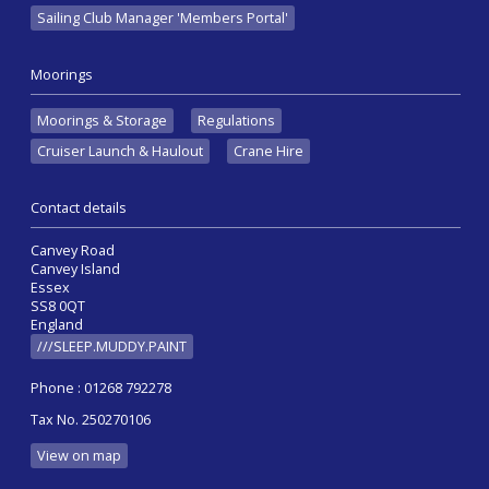
Sailing Club Manager 'Members Portal'
Moorings
Moorings & Storage
Regulations
Cruiser Launch & Haulout
Crane Hire
Contact details
Canvey Road
Canvey Island
Essex
SS8 0QT
England
///SLEEP.MUDDY.PAINT
Phone : 01268 792278
Tax No. 250270106
View on map