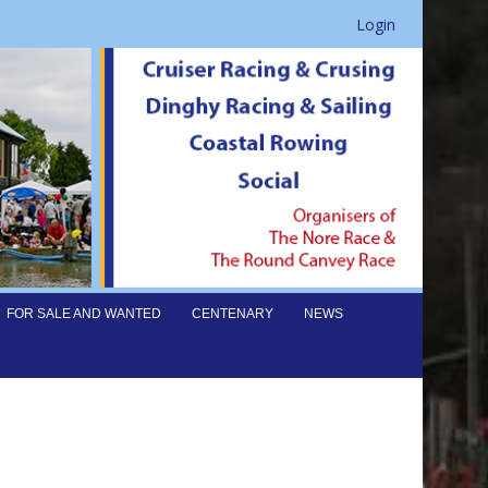
Login
FOR SALE AND WANTED
CENTENARY
NEWS