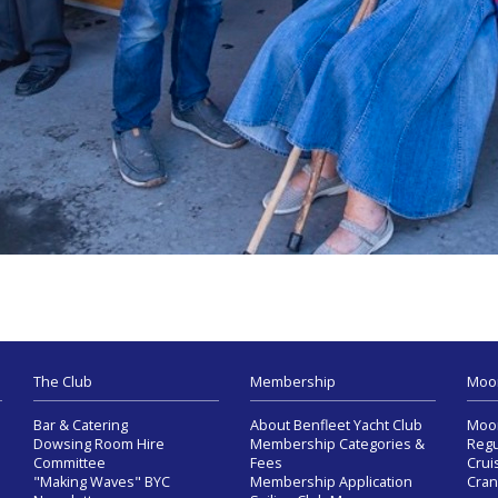
The Club
Membership
Moo
Bar & Catering
About Benfleet Yacht Club
Moor
Dowsing Room Hire
Membership Categories &
Regu
Committee
Fees
Crui
"Making Waves" BYC
Membership Application
Cran