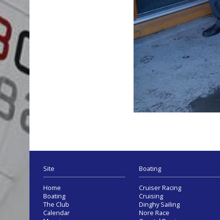
Site
Boating
Home
Cruiser Racing
Boating
Cruising
The Club
Dinghy Sailing
Calendar
Nore Race