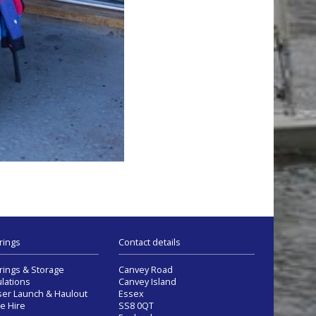
rings
Contact details
ings & Storage
Canvey Road
lations
Canvey Island
ser Launch & Haulout
Essex
e Hire
SS8 0QT