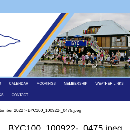
S
CALENDAR
MOORINGS
MEMBERSHIP
WEATHER LINKS
KS
CONTACT
ptember 2022
>
BYC100_100922-_0475.jpeg
BYC100_100922-_0475.jpeg