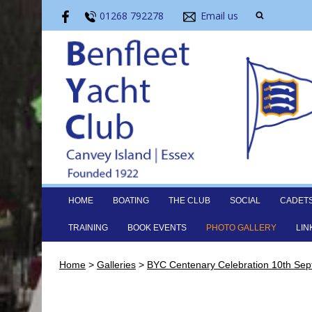
01268 792278
Email us
HOME
BOATING
THE CLUB
SOCIAL
CADET
TRAINING
BOOK EVENTS
PHOTO GALLERY
LIN
Home
>
Galleries
>
BYC Centenary Celebration 10th Se