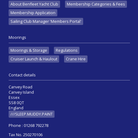
About Benfleet Yacht Club
Membership Categories & Fees
Membership Application
Sailing Club Manager 'Members Portal'
Moorings
Moorings & Storage
Regulations
Cruiser Launch & Haulout
Crane Hire
Contact details
Canvey Road
Canvey Island
Essex
SS8 0QT
England
///SLEEP.MUDDY.PAINT
Phone : 01268 792278
Tax No. 250270106