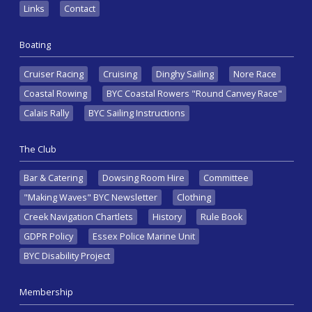
Links
Contact
Boating
Cruiser Racing
Cruising
Dinghy Sailing
Nore Race
Coastal Rowing
BYC Coastal Rowers "Round Canvey Race"
Calais Rally
BYC Sailing Instructions
The Club
Bar & Catering
Dowsing Room Hire
Committee
"Making Waves" BYC Newsletter
Clothing
Creek Navigation Chartlets
History
Rule Book
GDPR Policy
Essex Police Marine Unit
BYC Disability Project
Membership