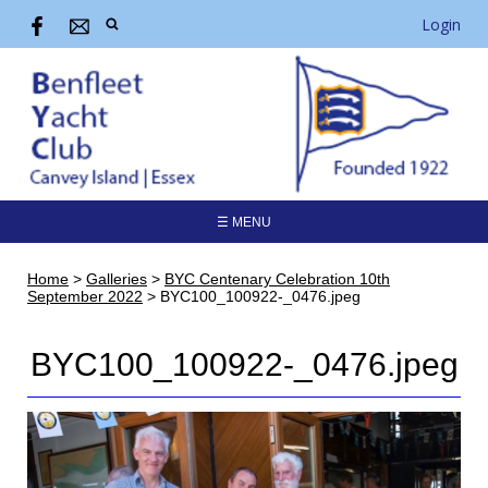
Login
☰ MENU
Home
>
Galleries
>
BYC Centenary Celebration 10th
September 2022
>
BYC100_100922-_0476.jpeg
BYC100_100922-_0476.jpeg