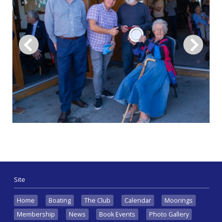
Site
Home
Boating
The Club
Calendar
Moorings
Membership
News
Book Events
Photo Gallery